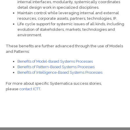
internal interfaces, modularity, systemically coordinates
detail design work in specialized disciplines.
Maintain control while leveraging internal and external
resources, corporate assets, partners, technologies, IP.
Life cycle support for systemic issues of all kinds, including
evolution of stakeholders, markets, technologies and
environment.
These benefits are further advanced through the use of Models
and Patterns:
Benefits of Model-Based Systems Processes
Benefits of Pattern-Based Systems Processes
Benefits of Intelligence-Based Systems Processes
For more about specific Systematica success stories,
please
contact ICTT
.