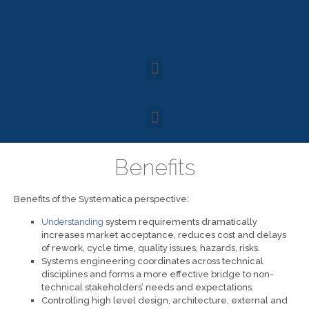
Benefits
Benefits of the Systematica perspective:
Understanding
system requirements dramatically
increases market acceptance, reduces cost and delays
of rework, cycle time, quality issues, hazards, risks.
Systems engineering coordinates across technical
disciplines and forms a more effective bridge to non-
technical stakeholders’ needs and expectations.
Controlling high level design, architecture, external and