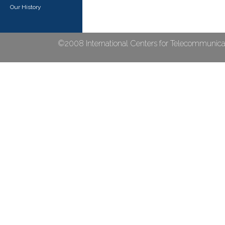
Our History
©2008 International Centers for Telecommunicat