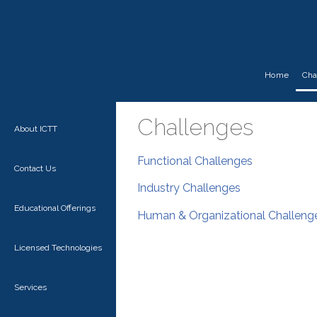
Home
Cha
Challenges
About ICTT
Functional Challenges
Contact Us
Industry Challenges
Educational Offerings
Human & Organizational Challeng
Licensed Technologies
Services