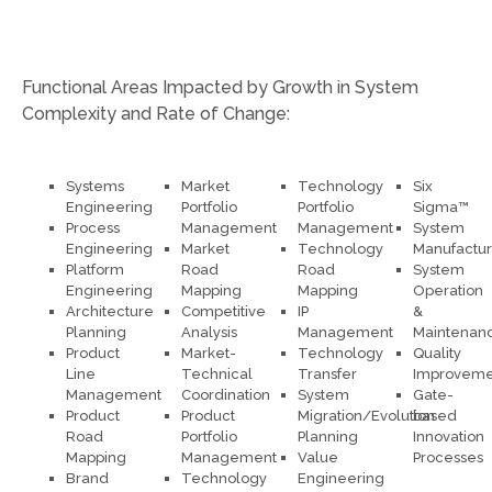
Functional Areas Impacted by Growth in System
Complexity and Rate of Change:
Systems
Market
Technology
Six
Engineering
Portfolio
Portfolio
Sigma™
Process
Management
Management
System
Engineering
Market
Technology
Manufactur
Platform
Road
Road
System
Engineering
Mapping
Mapping
Operation
Architecture
Competitive
IP
&
Planning
Analysis
Management
Maintenan
Product
Market-
Technology
Quality
Line
Technical
Transfer
Improveme
Management
Coordination
System
Gate-
Product
Product
Migration/Evolution
based
Road
Portfolio
Planning
Innovation
Mapping
Management
Value
Processes
Brand
Technology
Engineering