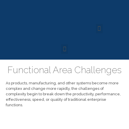
Functional Area Challenges
As products, manufacturing, and other systems become more
complex and change more rapidly, the challenges of
complexity begin to break down the productivity, performance,
effectiveness, speed, or quality of traditional enterprise
functions.