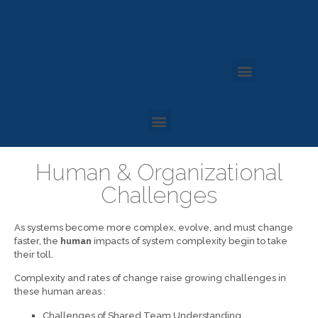
Human & Organizational
Challenges
As systems become more complex, evolve, and must change
faster, the
human
impacts of system complexity begin to take
their toll.
Complexity and rates of change raise growing challenges in
these human areas :
Challenges of Shared Team Understanding