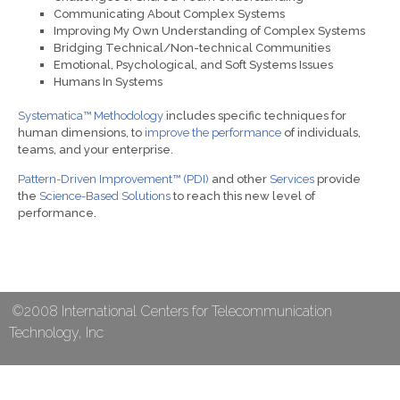
Communicating About Complex Systems
Improving My Own Understanding of Complex Systems
Bridging Technical/Non-technical Communities
Emotional, Psychological, and Soft Systems Issues
Humans In Systems
Systematica™ Methodology
includes specific techniques for
human dimensions, to
improve the performance
of individuals,
teams, and your enterprise.
Pattern-Driven Improvement™ (PDI)
and other
Services
provide
the
Science-Based Solutions
to reach this new level of
performance.
©2008 International Centers for Telecommunication
Technology, Inc