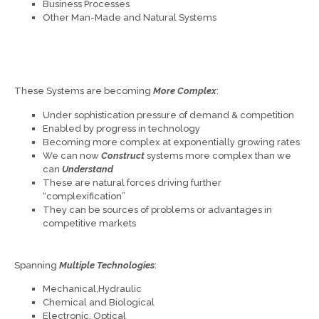
Business Processes
Other Man-Made and Natural Systems
These Systems are becoming
More Complex
:
Under sophistication pressure of demand & competition
Enabled by progress in technology
Becoming more complex at exponentially growing rates
We can now
Construct
systems more complex than we
can
Understand
These are natural forces driving further
“complexification”
They can be sources of problems or advantages in
competitive markets
Spanning
Multiple Technologies
:
Mechanical,Hydraulic
Chemical and Biological
Electronic, Optical