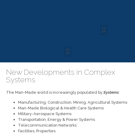
New Developments in Complex
Systems
The Man-Made world is increasingly populated by
Systems
:
Manufacturing, Construction, Mining, Agricultural Systems
Man-Made Biological & Health Care Systems
Military-Aerospace Systems
Transportation, Energy & Power Systems
Telecommunication Networks
Facilities, Properties