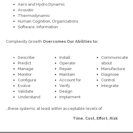
Aero and Hydro Dynamic
Acoustic
Thermodynamic
Human Cognition, Organizations
Software, Information
Complexity Growth
Overcomes Our Abilities to:
Describe
Install
Communicate
Predict
Operate
about
Manage
Repair
Manufacture
Monitor
Maintain
Diagnose
Configure
Account for
Control
Evolve
Verify
Integrate
Validate
Design
Understand
Implement
…these systems, at least within acceptable levels of:
Time, Cost, Effort, Risk