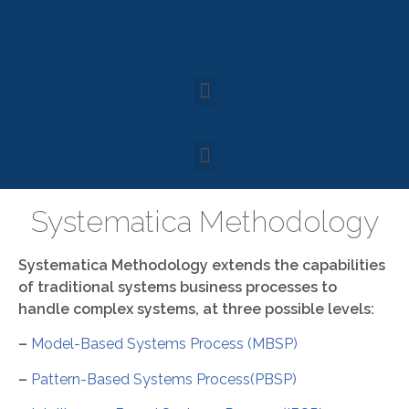
Systematica Methodology
Systematica Methodology extends the capabilities
of traditional systems business processes to
handle complex systems, at three possible levels:
–
Model-Based Systems Process (MBSP)
–
Pattern-Based Systems Process(PBSP)