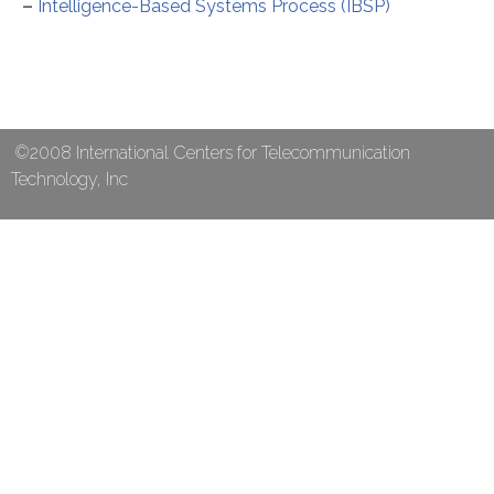
–
Intelligence-Based Systems Process (IBSP)
©2008 International Centers for Telecommunication
Technology, Inc