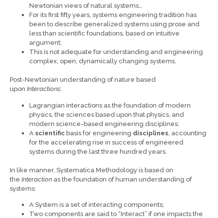
Newtonian views of natural systems…
For its first fifty years, systems engineering tradition has
been to describe generalized systems using prose and
less than scientific foundations, based on intuitive
argument;
This is not adequate for understanding and engineering
complex, open, dynamically changing systems.
Post-Newtonian understanding of nature based
upon
Interactions
:
Lagrangian interactions as the foundation of modern
physics, the sciences based upon that physics, and
modern science-based engineering disciplines;
A
scientific
basis for engineering
disciplines
, accounting
for the accelerating rise in success of engineered
systems during the last three hundred years.
In like manner, Systematica Methodology is based on
the
Interaction
as the foundation of human understanding of
systems:
A System is a set of interacting components;
Two components are said to “Interact” if one impacts the