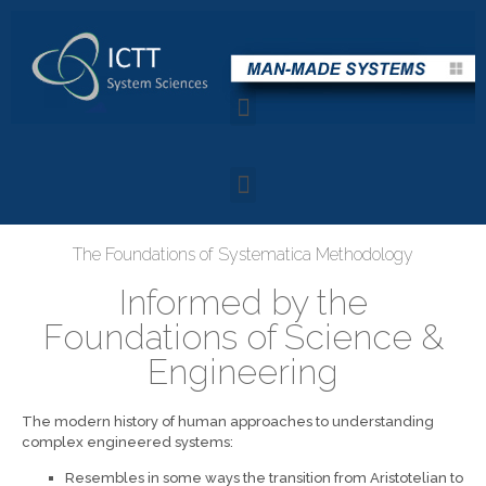
The Foundations of Systematica Methodology
Informed by the
Foundations of Science &
Engineering
The modern history of human approaches to understanding
complex engineered systems:
Resembles in some ways the transition from Aristotelian to