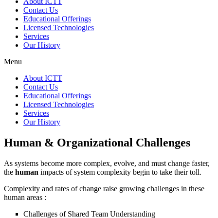
About ICTT
Contact Us
Educational Offerings
Licensed Technologies
Services
Our History
Menu
About ICTT
Contact Us
Educational Offerings
Licensed Technologies
Services
Our History
Human & Organizational Challenges
As systems become more complex, evolve, and must change faster,
the
human
impacts of system complexity begin to take their toll.
Complexity and rates of change raise growing challenges in these
human areas :
Challenges of Shared Team Understanding