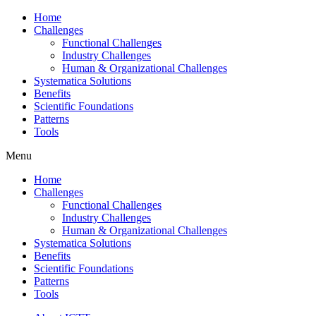
Home
Challenges
Functional Challenges
Industry Challenges
Human & Organizational Challenges
Systematica Solutions
Benefits
Scientific Foundations
Patterns
Tools
Menu
Home
Challenges
Functional Challenges
Industry Challenges
Human & Organizational Challenges
Systematica Solutions
Benefits
Scientific Foundations
Patterns
Tools