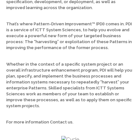
specification, development, or deployment, as well as
improved learning across the organization.
That’s where Pattern-Driven Improvement™ (PDI) comes in. PDI
is a service of ICTT System Sciences, to help you evolve and
execute a powerful new form of your targeted business
process: The “harvesting” or exploitation of these Patterns in
improving the performance of the former process.
Whether in the context of a specific system project or an
overall infrastructure enhancement program, PDI will help you
plan, specify, and implement the business processes and
information systems necessary to repeatedly “harvest” your
enterprise Patterns. Skilled specialists from ICTT Systems
Sciences work as members of your team to establish or
improve these processes, as well as to apply them on specific
system projects.
For more information Contact us.