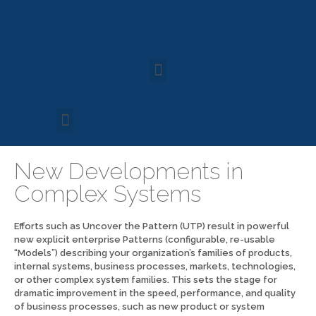
New Developments in
Complex Systems
Efforts such as Uncover the Pattern (UTP) result in powerful
new explicit enterprise Patterns (configurable, re-usable
“Models”) describing your organization’s families of products,
internal systems, business processes, markets, technologies,
or other complex system families. This sets the stage for
dramatic improvement in the speed, performance, and quality
of business processes, such as new product or system