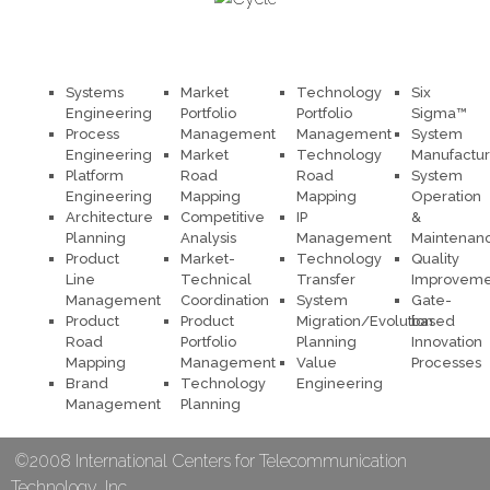
Systems
Market
Technology
Six
Engineering
Portfolio
Portfolio
Sigma™
Process
Management
Management
System
Engineering
Market
Technology
Manufactur
Platform
Road
Road
System
Engineering
Mapping
Mapping
Operation
Architecture
Competitive
IP
&
Planning
Analysis
Management
Maintenan
Product
Market-
Technology
Quality
Line
Technical
Transfer
Improveme
Management
Coordination
System
Gate-
Product
Product
Migration/Evolution
based
Road
Portfolio
Planning
Innovation
Mapping
Management
Value
Processes
Brand
Technology
Engineering
Management
Planning
©2008 International Centers for Telecommunication
Technology, Inc